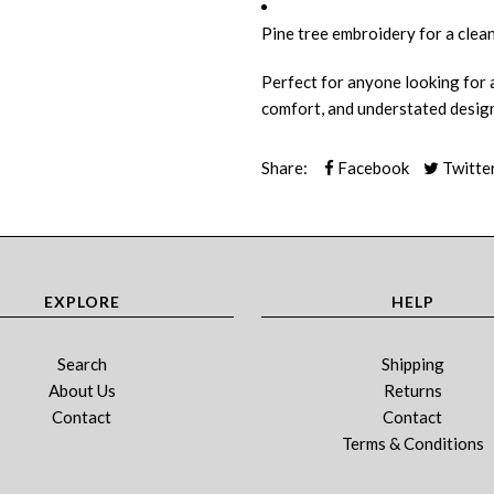
Pine tree embroidery for a clean
Perfect for anyone looking for a
comfort, and understated design
Share:
Facebook
Twitte
EXPLORE
HELP
Search
Shipping
About Us
Returns
Contact
Contact
Terms & Conditions