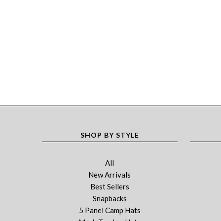
SHOP BY STYLE
All
New Arrivals
Best Sellers
Snapbacks
5 Panel Camp Hats