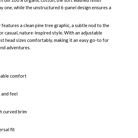
 from 100% organic cotton, the soft washed finish
ay one, while the unstructured 6-panel design ensures a
features a clean pine tree graphic, a subtle nod to the
r casual, nature-inspired style. With an adjustable
most head sizes comfortably, making it an easy go-to for
kend adventures.
hable comfort
 and feel
h curved brim
rsal fit