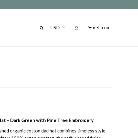
0
$ 0.00
at – Dark Green with Pine Tree Embroidery
ashed organic cotton dad hat combines timeless style