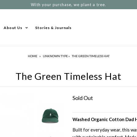
With your purchase, we plant a tree.
About Us
Stories & Journals
HOME
»
UNKNOWN TYPE
»
THE GREEN TIMELESS HAT
The Green Timeless Hat
Sold Out
Washed Organic Cotton Dad H
Built for everyday wear, this w