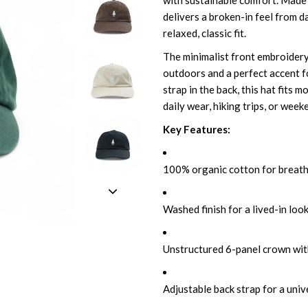
with sustainable comfort. Made
delivers a broken-in feel from d
relaxed, classic fit.
The minimalist front embroidery 
outdoors and a perfect accent fo
strap in the back, this hat fits 
daily wear, hiking trips, or wee
Key Features:
100% organic cotton for breat
Washed finish for a lived-in look
Unstructured 6-panel crown wit
Adjustable back strap for a unive