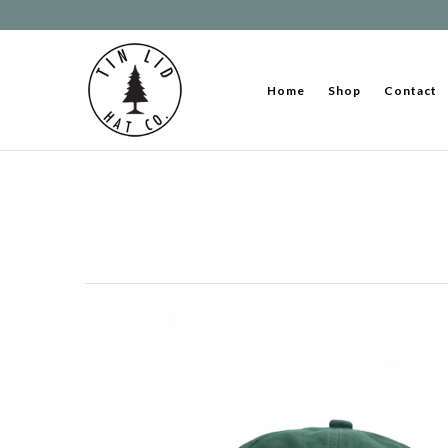
Home
Shop
Contact
Home
Shop
Contact
About Us
Stories & Journals