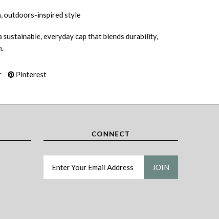
, outdoors-inspired style
 sustainable, everyday cap that blends durability,
.
r
Pinterest
CONNECT